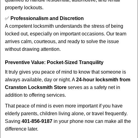
property lockouts.
✅
Professionalism and Discretion
A competent locksmith understands the stress of being
locked out, especially on important occasions. Our team
arrives calm, courteous, and ready to solve the issue
without drawing attention.
Preventive Value: Pocket-Sized Tranquility
It truly gives you peace of mind to know that someone is
always available, day or night. A
24-hour locksmith from
Cranston Locksmith Store
serves as a safety net in
addition to offering services.
That peace of mind is even more important if you have
elderly parents, children living alone, or travel frequently.
Saving
401-856-9187
in your phone now can make all the
difference later.