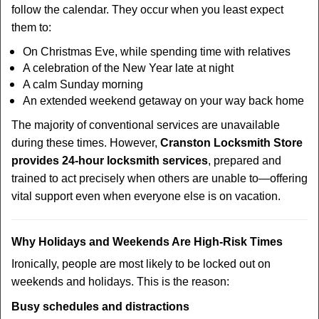
follow the calendar. They occur when you least expect
them to:
On Christmas Eve, while spending time with relatives
A celebration of the New Year late at night
A calm Sunday morning
An extended weekend getaway on your way back home
The majority of conventional services are unavailable
during these times. However,
Cranston Locksmith Store
provides 24-hour locksmith services
, prepared and
trained to act precisely when others are unable to—offering
vital support even when everyone else is on vacation.
Why Holidays and Weekends Are High-Risk Times
Ironically, people are most likely to be locked out on
weekends and holidays. This is the reason:
Busy schedules and distractions