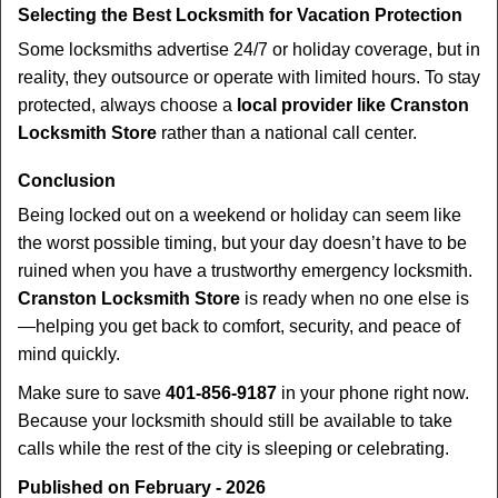
Selecting the Best Locksmith for Vacation Protection
Some locksmiths advertise 24/7 or holiday coverage, but in
reality, they outsource or operate with limited hours. To stay
protected, always choose a
local provider like Cranston
Locksmith Store
rather than a national call center.
Conclusion
Being locked out on a weekend or holiday can seem like
the worst possible timing, but your day doesn’t have to be
ruined when you have a trustworthy emergency locksmith.
Cranston Locksmith Store
is ready when no one else is
—helping you get back to comfort, security, and peace of
mind quickly.
Make sure to save
401-856-9187
in your phone right now.
Because your locksmith should still be available to take
calls while the rest of the city is sleeping or celebrating.
Published on February - 2026