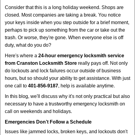
i
Consider that this is a long holiday weekend. Shops are
g
closed. Most companies are taking a break. You notice
a
your keys inside when you step outside for a brief moment,
t
perhaps to pick up something from the car or take out the
i
trash. Or worse, they're gone. When everyone else is off
o
duty, what do you do?
n
Here's where a
24-hour emergency locksmith service
from Cranston Locksmith Store
really pays off. Not only
do lockouts and lock failures occur outside of business
hours, but so should your ability to get assistance. With just
one call to
401-856-9187
, help is available anytime.
In this blog, we'll discuss why it's not only practical but also
necessary to have a trustworthy emergency locksmith on
call on weekends and holidays.
Emergencies Don’t Follow a Schedule
Issues like jammed locks, broken keys, and lockouts don't