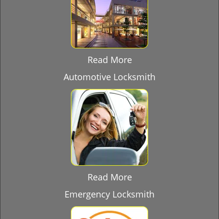
Read More
Automotive Locksmith
Read More
Emergency Locksmith