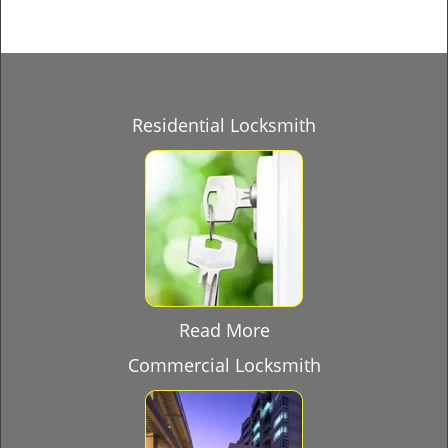
Residential Locksmith
Read More
Commercial Locksmith