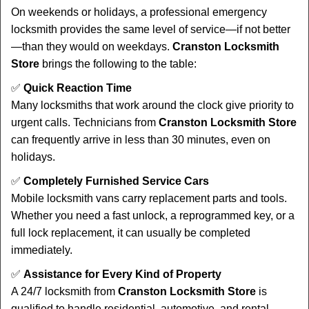
On weekends or holidays, a professional emergency
locksmith provides the same level of service—if not better
—than they would on weekdays.
Cranston Locksmith
Store
brings the following to the table:
✅
Quick Reaction Time
Many locksmiths that work around the clock give priority to
urgent calls. Technicians from
Cranston Locksmith Store
can frequently arrive in less than 30 minutes, even on
holidays.
✅
Completely Furnished Service Cars
Mobile locksmith vans carry replacement parts and tools.
Whether you need a fast unlock, a reprogrammed key, or a
full lock replacement, it can usually be completed
immediately.
✅
Assistance for Every Kind of Property
A 24/7 locksmith from
Cranston Locksmith Store
is
qualified to handle residential, automotive, and rental