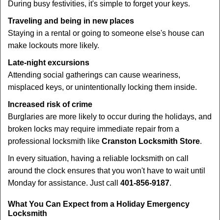
During busy festivities, it's simple to forget your keys.
Traveling and being in new places
Staying in a rental or going to someone else's house can
make lockouts more likely.
Late-night excursions
Attending social gatherings can cause weariness,
misplaced keys, or unintentionally locking them inside.
Increased risk of crime
Burglaries are more likely to occur during the holidays, and
broken locks may require immediate repair from a
professional locksmith like
Cranston Locksmith Store
.
In every situation, having a reliable locksmith on call
around the clock ensures that you won't have to wait until
Monday for assistance. Just call
401-856-9187
.
What You Can Expect from a Holiday Emergency
Locksmith