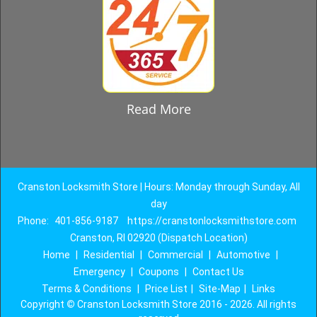
Read More
Cranston Locksmith Store | Hours: Monday through Sunday, All
day
Phone:
401-856-9187
https://cranstonlocksmithstore.com
Cranston, RI 02920 (Dispatch Location)
Home
|
Residential
|
Commercial
|
Automotive
|
Emergency
|
Coupons
|
Contact Us
Terms & Conditions
|
Price List
|
Site-Map
|
Links
Copyright
©
Cranston Locksmith Store 2016 - 2026. All rights