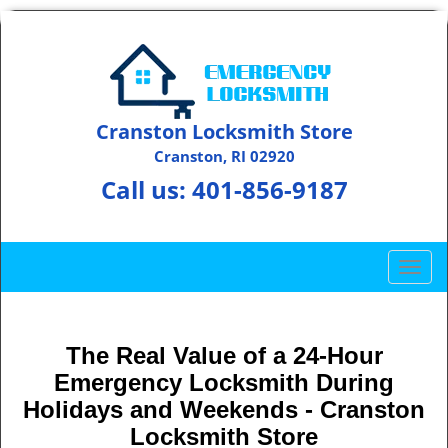
Cranston Locksmith Store
Cranston, RI 02920
Call us:
401-856-9187
T
o
g
g
The Real Value of a 24-Hour
l
Emergency Locksmith During
e
n
Holidays and Weekends -
Cranston
a
Locksmith Store
v