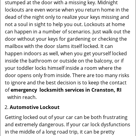
stumped at the door with a missing key. Midnight
lockouts are even worse when you return home in the
dead of the night only to realize your keys missing and
not a soul in sight to help you out. Lockouts at home
can happen in a number of scenarios. Just walk out the
door without your keys for gardening or checking the
mailbox with the door slams itself locked. It can
happen indoors as well, when you get yourself locked
inside the bathroom or outside on the balcony, or if
your toddler locks himself inside a room where the
door opens only from inside. There are too many risks
to ignore and the best decision is to keep the contact
of
emergency
locksmith services in Cranston, RI
within reach.
Automotive Lockout
Getting locked out of your car can be both frustrating
and extremely dangerous. If your car lock dysfunctions
in the middle of a long road trip, it can be pretty