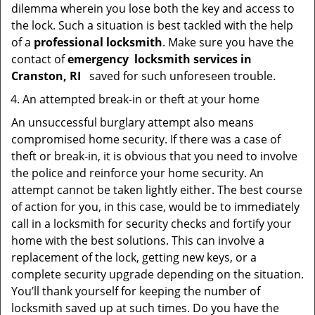
dilemma wherein you lose both the key and access to
the lock. Such a situation is best tackled with the help
of a
professional locksmith
. Make sure you have the
contact of
emergency
locksmith services in
Cranston, RI
saved for such unforeseen trouble.
An attempted break-in or theft at your home
An unsuccessful burglary attempt also means
compromised home security. If there was a case of
theft or break-in, it is obvious that you need to involve
the police and reinforce your home security. An
attempt cannot be taken lightly either. The best course
of action for you, in this case, would be to immediately
call in a locksmith for security checks and fortify your
home with the best solutions. This can involve a
replacement of the lock, getting new keys, or a
complete security upgrade depending on the situation.
You’ll thank yourself for keeping the number of
locksmith saved up at such times. Do you have the