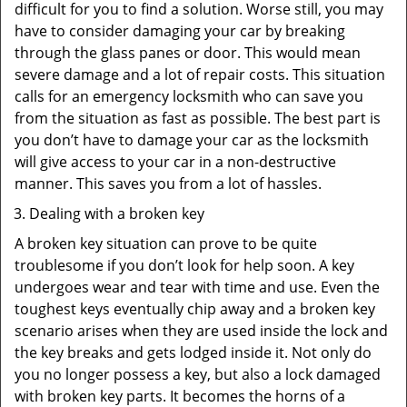
difficult for you to find a solution. Worse still, you may
have to consider damaging your car by breaking
through the glass panes or door. This would mean
severe damage and a lot of repair costs. This situation
calls for an emergency locksmith who can save you
from the situation as fast as possible. The best part is
you don’t have to damage your car as the locksmith
will give access to your car in a non-destructive
manner. This saves you from a lot of hassles.
Dealing with a broken key
A broken key situation can prove to be quite
troublesome if you don’t look for help soon. A key
undergoes wear and tear with time and use. Even the
toughest keys eventually chip away and a broken key
scenario arises when they are used inside the lock and
the key breaks and gets lodged inside it. Not only do
you no longer possess a key, but also a lock damaged
with broken key parts. It becomes the horns of a