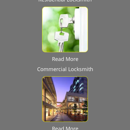
Read More
Commercial Locksmith
Read More