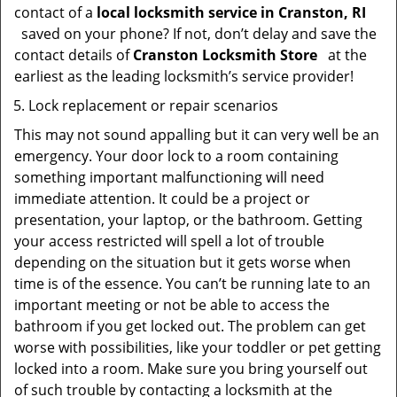
contact of a
local locksmith service in Cranston, RI
saved on your phone? If not, don’t delay and save the
contact details of
Cranston Locksmith Store
at the
earliest as the leading locksmith’s service provider!
Lock replacement or repair scenarios
This may not sound appalling but it can very well be an
emergency. Your door lock to a room containing
something important malfunctioning will need
immediate attention. It could be a project or
presentation, your laptop, or the bathroom. Getting
your access restricted will spell a lot of trouble
depending on the situation but it gets worse when
time is of the essence. You can’t be running late to an
important meeting or not be able to access the
bathroom if you get locked out. The problem can get
worse with possibilities, like your toddler or pet getting
locked into a room. Make sure you bring yourself out
of such trouble by contacting a locksmith at the