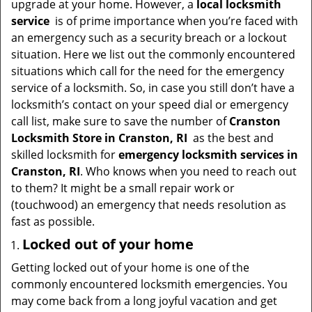
upgrade at your home. However, a
local locksmith
i
service
is of prime importance when you’re faced with
g
an emergency such as a security breach or a lockout
a
situation. Here we list out the commonly encountered
t
situations which call for the need for the emergency
i
service of a locksmith. So, in case you still don’t have a
o
locksmith’s contact on your speed dial or emergency
n
call list, make sure to save the number of
Cranston
Locksmith Store in Cranston, RI
as the best and
skilled locksmith for
emergency locksmith services in
Cranston, RI
. Who knows when you need to reach out
to them? It might be a small repair work or
(touchwood) an emergency that needs resolution as
fast as possible.
Locked out of your home
Getting locked out of your home is one of the
commonly encountered locksmith emergencies. You
may come back from a long joyful vacation and get