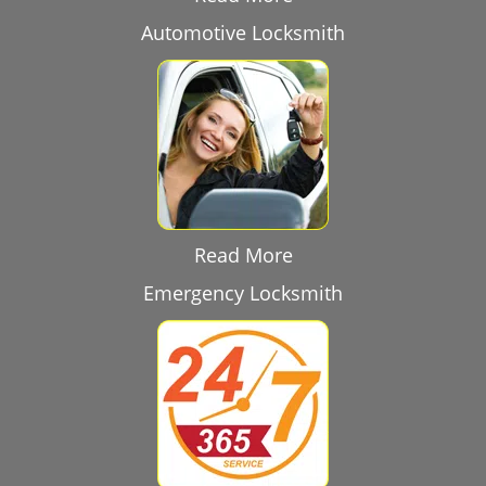
Automotive Locksmith
Read More
Emergency Locksmith