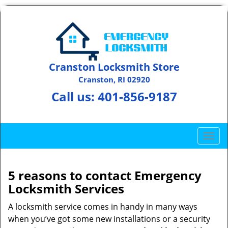
Cranston Locksmith Store
Cranston, RI 02920
Call us:
401-856-9187
T
o
g
g
5 reasons to contact Emergency
l
Locksmith Services
e
n
A locksmith service comes in handy in many ways
a
when you’ve got some new installations or a security
v