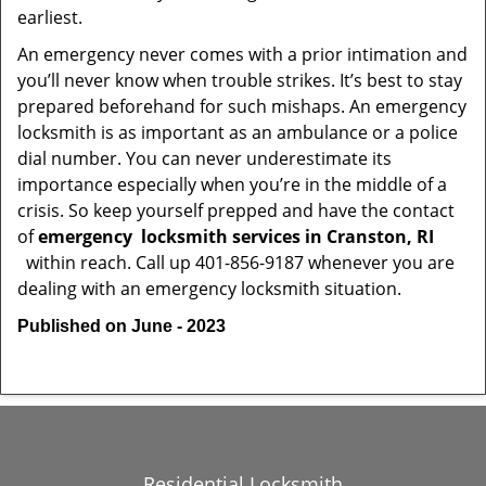
earliest.
An emergency never comes with a prior intimation and
you’ll never know when trouble strikes. It’s best to stay
prepared beforehand for such mishaps. An emergency
locksmith is as important as an ambulance or a police
dial number. You can never underestimate its
importance especially when you’re in the middle of a
crisis. So keep yourself prepped and have the contact
of
emergency
locksmith services in Cranston, RI
within reach. Call up 401-856-9187 whenever you are
dealing with an emergency locksmith situation.
Published on June - 2023
Residential Locksmith