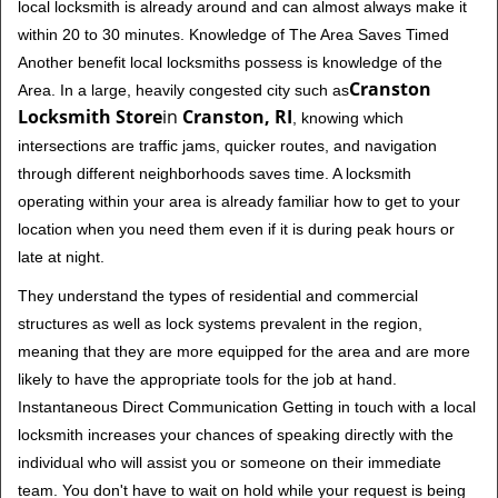
local locksmith is already around and can almost always make it
within 20 to 30 minutes. Knowledge of The Area Saves Timed
Another benefit local locksmiths possess is knowledge of the
Cranston
Area. In a large, heavily congested city such as
Locksmith Store
in
Cranston, RI
, knowing which
intersections are traffic jams, quicker routes, and navigation
through different neighborhoods saves time. A locksmith
operating within your area is already familiar how to get to your
location when you need them even if it is during peak hours or
late at night.
They understand the types of residential and commercial
structures as well as lock systems prevalent in the region,
meaning that they are more equipped for the area and are more
likely to have the appropriate tools for the job at hand.
Instantaneous Direct Communication Getting in touch with a local
locksmith increases your chances of speaking directly with the
individual who will assist you or someone on their immediate
team. You don't have to wait on hold while your request is being