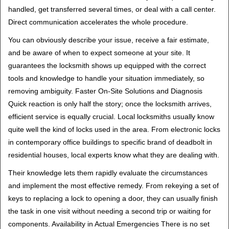
handled, get transferred several times, or deal with a call center.
Direct communication accelerates the whole procedure.
You can obviously describe your issue, receive a fair estimate,
and be aware of when to expect someone at your site. It
guarantees the locksmith shows up equipped with the correct
tools and knowledge to handle your situation immediately, so
removing ambiguity. Faster On-Site Solutions and Diagnosis
Quick reaction is only half the story; once the locksmith arrives,
efficient service is equally crucial. Local locksmiths usually know
quite well the kind of locks used in the area. From electronic locks
in contemporary office buildings to specific brand of deadbolt in
residential houses, local experts know what they are dealing with.
Their knowledge lets them rapidly evaluate the circumstances
and implement the most effective remedy. From rekeying a set of
keys to replacing a lock to opening a door, they can usually finish
the task in one visit without needing a second trip or waiting for
components. Availability in Actual Emergencies There is no set