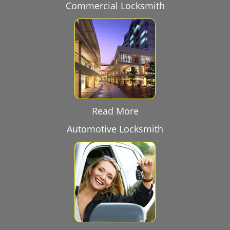
Commercial Locksmith
Read More
Automotive Locksmith