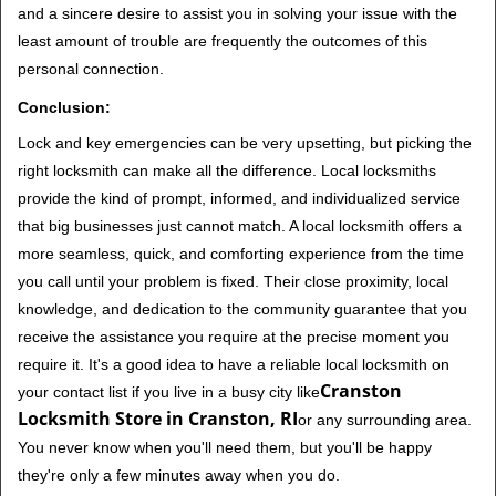
and a sincere desire to assist you in solving your issue with the
least amount of trouble are frequently the outcomes of this
personal connection.
Conclusion:
Lock and key emergencies can be very upsetting, but picking the
right locksmith can make all the difference. Local locksmiths
provide the kind of prompt, informed, and individualized service
that big businesses just cannot match. A local locksmith offers a
more seamless, quick, and comforting experience from the time
you call until your problem is fixed. Their close proximity, local
knowledge, and dedication to the community guarantee that you
receive the assistance you require at the precise moment you
require it. It's a good idea to have a reliable local locksmith on
Cranston
your contact list if you live in a busy city like
Locksmith Store in Cranston, RI
or any surrounding area.
You never know when you'll need them, but you'll be happy
they're only a few minutes away when you do.