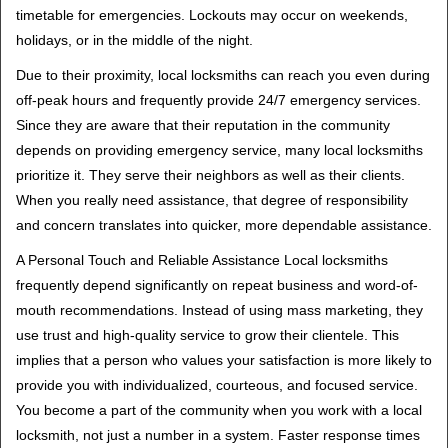
timetable for emergencies. Lockouts may occur on weekends,
holidays, or in the middle of the night.
Due to their proximity, local locksmiths can reach you even during
off-peak hours and frequently provide 24/7 emergency services.
Since they are aware that their reputation in the community
depends on providing emergency service, many local locksmiths
prioritize it. They serve their neighbors as well as their clients.
When you really need assistance, that degree of responsibility
and concern translates into quicker, more dependable assistance.
A Personal Touch and Reliable Assistance Local locksmiths
frequently depend significantly on repeat business and word-of-
mouth recommendations. Instead of using mass marketing, they
use trust and high-quality service to grow their clientele. This
implies that a person who values your satisfaction is more likely to
provide you with individualized, courteous, and focused service.
You become a part of the community when you work with a local
locksmith, not just a number in a system. Faster response times