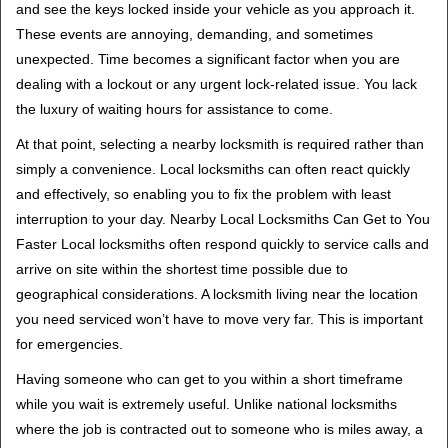
and see the keys locked inside your vehicle as you approach it.
i
These events are annoying, demanding, and sometimes
g
unexpected. Time becomes a significant factor when you are
a
t
dealing with a lockout or any urgent lock-related issue. You lack
i
the luxury of waiting hours for assistance to come.
o
At that point, selecting a nearby locksmith is required rather than
n
simply a convenience. Local locksmiths can often react quickly
and effectively, so enabling you to fix the problem with least
interruption to your day. Nearby Local Locksmiths Can Get to You
Faster Local locksmiths often respond quickly to service calls and
arrive on site within the shortest time possible due to
geographical considerations. A locksmith living near the location
you need serviced won’t have to move very far. This is important
for emergencies.
Having someone who can get to you within a short timeframe
while you wait is extremely useful. Unlike national locksmiths
where the job is contracted out to someone who is miles away, a