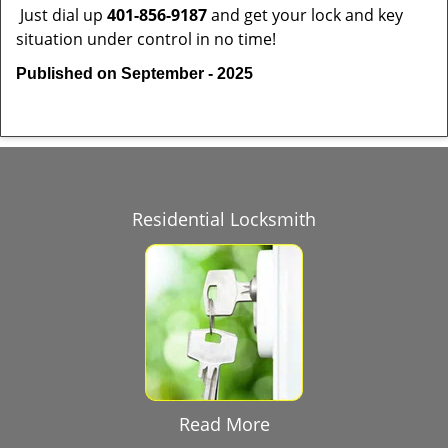
Just dial up
401-856-9187
and get your lock and key
situation under control in no time!
Published on September - 2025
Residential Locksmith
Read More