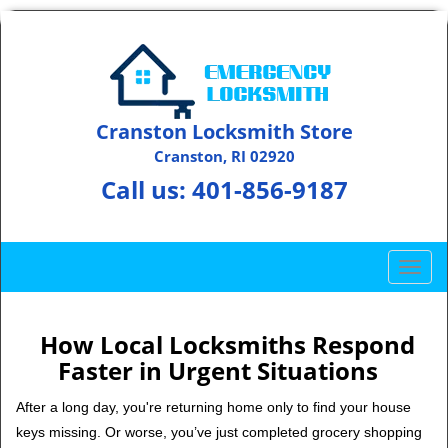
Cranston Locksmith Store
Cranston, RI 02920
Call us:
401-856-9187
T
o
g
g
How Local Locksmiths Respond
l
Faster in Urgent Situations
e
n
After a long day, you're returning home only to find your house
a
keys missing. Or worse, you’ve just completed grocery shopping
v