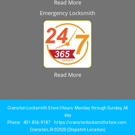
Read More
Emergency Locksmith
Read More
Cranston Locksmith Store | Hours: Monday through Sunday, All
day
Phone:
401-856-9187
https://cranstonlocksmithstore.com
Cranston, RI 02920 (Dispatch Location)