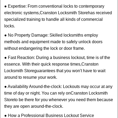
● Expertise: From conventional locks to contemporary
electronic systems,
Cranston Locksmith Store
has received
specialized training to handle all kinds of commercial
locks.
● No Property Damage: Skilled locksmiths employ
methods and equipment made to safely unlock doors
without endangering the lock or door frame.
● Fast Reaction: During a business lockout, time is of the
essence. With their quick response times,
Cranston
Locksmith Store
guarantees that you won't have to wait
around to resume your work.
● Availability Around-the-clock: Lockouts may occur at any
time of day or night. You can rely on
Cranston Locksmith
Store
to be there for you whenever you need them because
they are open around-the-clock.
● How a Professional Business Lockout Service