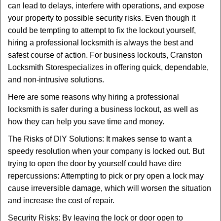
can lead to delays, interfere with operations, and expose
i
your property to possible security risks. Even though it
g
could be tempting to attempt to fix the lockout yourself,
a
t
hiring a professional locksmith is always the best and
i
safest course of action. For business lockouts, Cranston
o
Locksmith Store
specializes in offering quick, dependable,
n
and non-intrusive solutions.
Here are some reasons why hiring a professional
locksmith is safer during a business lockout, as well as
how they can help you save time and money.
The Risks of DIY Solutions: It makes sense to want a
speedy resolution when your company is locked out. But
trying to open the door by yourself could have dire
repercussions: Attempting to pick or pry open a lock may
cause irreversible damage, which will worsen the situation
and increase the cost of repair.
Security Risks: By leaving the lock or door open to