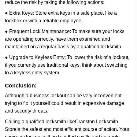
reduce the risk by taking the following actions:
● Extra Keys: Store extra keys in a safe place, like a
lockbox or with a reliable employee.
● Frequent Lock Maintenance: To make sure your locks
are operating correctly, have them examined and
maintained on a regular basis by a qualified locksmith.
● Upgrade to Keyless Entry: To lower the risk of a lockout,
if you currently use traditional keys, think about switching
to a keyless entry system.
Conclusion:
Although a business lockout can be very inconvenient,
trying to fix it yourself could result in expensive damage
and security threats.
Calling a qualified locksmith like
Cranston Locksmith
Store
is the safest and most efficient course of action. Your
company lockout will be handled swiftly and securely