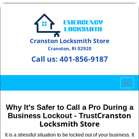
Cranston Locksmith Store
Cranston, RI 02920
Call us:
401-856-9187
T
o
g
g
Why It’s Safer to Call a Pro During a
l
Cranston
Business Lockout - Trust
e
Locksmith Store
n
a
It is a stressful situation to be locked out of your business. It
v