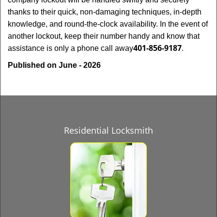
thanks to their quick, non-damaging techniques, in-depth
knowledge, and round-the-clock availability. In the event of
another lockout, keep their number handy and know that
401-856-9187
assistance is only a phone call away
.
Published on June - 2026
Residential Locksmith