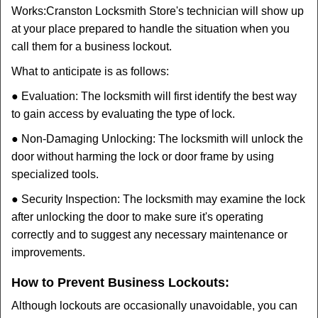
Works:
Cranston Locksmith Store
's technician will show up
at your place prepared to handle the situation when you
call them for a business lockout.
What to anticipate is as follows:
● Evaluation: The locksmith will first identify the best way
to gain access by evaluating the type of lock.
● Non-Damaging Unlocking: The locksmith will unlock the
door without harming the lock or door frame by using
specialized tools.
● Security Inspection: The locksmith may examine the lock
after unlocking the door to make sure it's operating
correctly and to suggest any necessary maintenance or
improvements.
How to Prevent Business Lockouts:
Although lockouts are occasionally unavoidable, you can