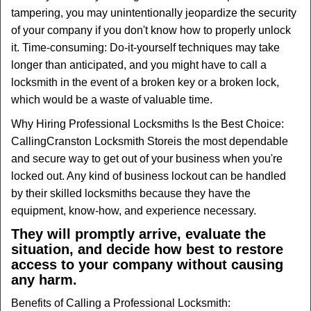
tampering, you may unintentionally jeopardize the security
of your company if you don't know how to properly unlock
it. Time-consuming: Do-it-yourself techniques may take
longer than anticipated, and you might have to call a
locksmith in the event of a broken key or a broken lock,
which would be a waste of valuable time.
Why Hiring Professional Locksmiths Is the Best Choice:
Calling
Cranston Locksmith Store
is the most dependable
and secure way to get out of your business when you're
locked out. Any kind of business lockout can be handled
by their skilled locksmiths because they have the
equipment, know-how, and experience necessary.
They will promptly arrive, evaluate the
situation, and decide how best to restore
access to your company without causing
any harm.
Benefits of Calling a Professional Locksmith: