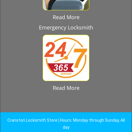
Read More
Emergency Locksmith
Read More
Cranston Locksmith Store | Hours: Monday through Sunday, All
day