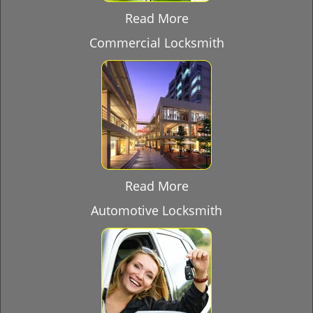
Read More
Commercial Locksmith
Read More
Automotive Locksmith