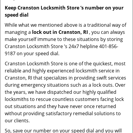
Keep Cranston Locksmith Store ’s number on your
speed dial
While what we mentioned above is a traditional way of
managing a
lock out in Cranston, RI
, you can always
make yourself immune to these situations by storing
Cranston Locksmith Store ’s 24x7 helpline 401-856-
9187 on your speed dial.
Cranston Locksmith Store is one of the quickest, most
reliable and highly experienced locksmith service in
Cranston, RI that specializes in providing swift services
during emergency situations such as a lock outs. Over
the years, we have dispatched our highly qualified
locksmiths to rescue countless customers facing lock
out situations and they have never once returned
without providing satisfactory remedial solutions to
our clients.
So, save our number on your speed dial and you will