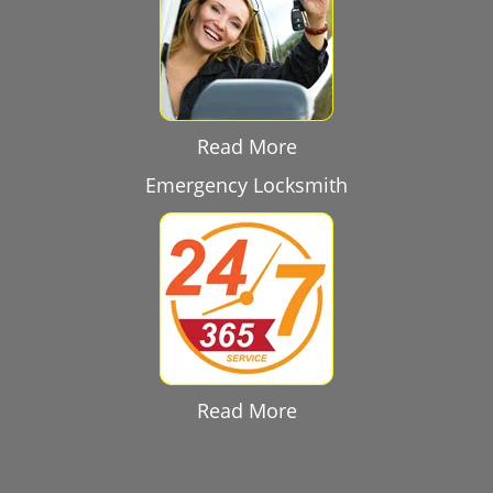
Read More
Emergency Locksmith
Read More