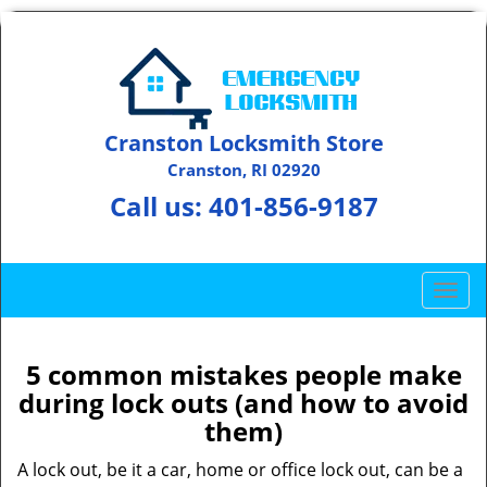
Cranston Locksmith Store
Cranston, RI 02920
Call us:
401-856-9187
T
o
g
g
5 common mistakes people make
l
during lock outs (and how to avoid
e
them)
n
a
A lock out, be it a car, home or office lock out, can be a
v