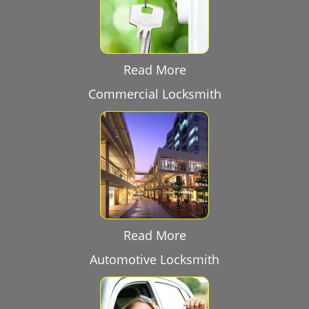
Read More
Commercial Locksmith
Read More
Automotive Locksmith