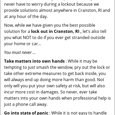
never have to worry during a lockout because we
provide solutions almost anywhere in Cranston, RI and
at any hour of the day.
Now, while we have given you the best possible
solution for a
lock out in Cranston, RI ,
let’s also tell
you what NOT to do if you ever get stranded outside
your home or car…
You must never …
Take matters into own hands
: While it may be
tempting to just smash the window, pry out the lock or
take other extreme measures to get back inside, you
will always end up doing more harm than good. Not
only will you put your own safety at risk, but will also
incur more cost in damages. So never, ever take
matters into your own hands when professional help is
just a phone call away.
Go into state of panic
: While it is not easy to handle