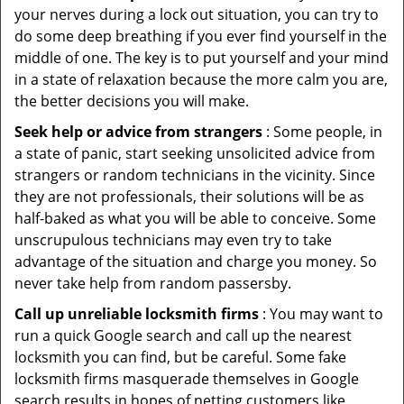
your nerves during a lock out situation, you can try to
do some deep breathing if you ever find yourself in the
middle of one. The key is to put yourself and your mind
in a state of relaxation because the more calm you are,
the better decisions you will make.
Seek help or advice from strangers
: Some people, in
a state of panic, start seeking unsolicited advice from
strangers or random technicians in the vicinity. Since
they are not professionals, their solutions will be as
half-baked as what you will be able to conceive. Some
unscrupulous technicians may even try to take
advantage of the situation and charge you money. So
never take help from random passersby.
Call up unreliable locksmith firms
: You may want to
run a quick Google search and call up the nearest
locksmith you can find, but be careful. Some fake
locksmith firms masquerade themselves in Google
search results in hopes of netting customers like