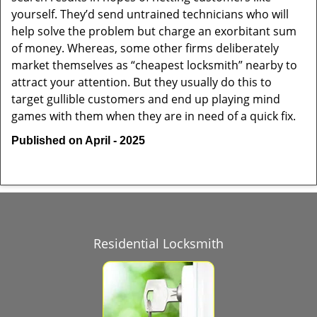
yourself. They’d send untrained technicians who will
help solve the problem but charge an exorbitant sum
of money. Whereas, some other firms deliberately
market themselves as “cheapest locksmith” nearby to
attract your attention. But they usually do this to
target gullible customers and end up playing mind
games with them when they are in need of a quick fix.
Published on April - 2025
Residential Locksmith