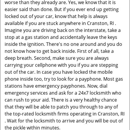
worse than they already are. Yes, we know that it is
easier said than done. But if you ever end up getting
locked out of your car, know that help is always
available if you are stuck anywhere in Cranston, RI .
Imagine you are driving back on the interstate, take a
stop at a gas station and accidentally leave the keys
inside the ignition. There's no one around and you do
not know how to get back inside. First of all, take a
deep breath. Second, make sure you are always
carrying your cellphone with you if you are stepping
out of the car. In case you have locked the mobile
phone inside too, try to look for a payphone. Most gas
stations have emergency payphones. Now, dial
emergency services and ask for a 24x7 locksmith who
can rush to your aid. There is a very healthy chance
that they will be able to patch you through to any of
the top-rated locksmith firms operating in Cranston, RI
. Wait for the locksmith to arrive and you will be out of
the pickle within minutes.