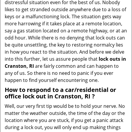
distressful situation even for the best of us. Nobody
i
likes to get stranded outside anywhere due to a loss of
g
keys or a malfunctioning lock. The situation gets way
a
more harrowing if it takes place at a remote location,
t
say a gas station located on a remote highway, or at an
i
odd hour. While there is no denying that lock outs can
o
be quite unsettling, the key to restoring normalcy lies
n
in how you react to the situation. And before we delve
into this further, let us assure people that
lock outs in
Cranston, RI
are fairly common and can happen to
any of us. So there is no need to panic if you ever
happen to find yourself encountering one.
How to respond to a car/residential or
office
lock out in Cranston, RI
?
Well, our very first tip would be to hold your nerve. No
matter the weather outside, the time of the day or the
location where you are stuck, if you get a panic attack
during a lock out, you will only end up making things