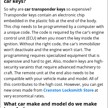
car keys?
So why are
car transponder keys
so expensive?
Transponder keys contain an electronic chip
embedded in the plastic fob at the end of the body.
This chip needs to be programmed by a computer with
a unique code. The code is required by the car’s engine
control unit (ECU) when you insert the key inside the
ignition. Without the right code, the car’s immobilizer
won’t deactivate and the engine won’t start. The
programming requires specialized equipment that is
expensive and hard to get. Also, modern keys are high-
security varaints that require advanced machinery to
craft. The remote unit at the end also needs to be
compatible with your vehicle make and model. All of
this contributes to the high cost. However, you can get
new ones made from
Cranston Locksmith Store
at
very economical rates.
What car make and model do we make