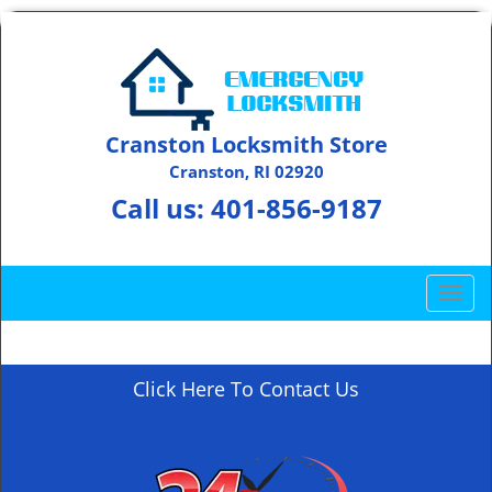
Cranston Locksmith Store
Cranston, RI 02920
Call us:
401-856-9187
T
o
g
g
Click Here To Contact Us
l
e
n
a
v