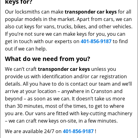
keys for?
Our locksmiths can make
transponder car keys
for all
popular models in the market. Apart from cars, we can
also cut keys for vans, trucks, bikes, and other vehicles.
If you’re not sure we can make keys for you, you can
get in touch with our experts on
401-856-9187
to find
out if we can help.
What do we need from you?
We can’t craft
transponder car keys
unless you
provide us with identification and/or car registration
details. All you have to do is contact our team and we’ll
arrive at your location – anywhere in Cranston and
beyond – as soon as we can. It doesn’t take us more
than 30 minutes, most of the times, to get to where
you are. Our vans are fitted with key-cutting machinery
– we can craft new keys on-site, in a few minutes.
We are available 24/7 on
401-856-9187
!