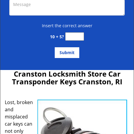
Insert the correct answer
10 + 5?
Cranston Locksmith Store Car
Transponder Keys Cranston, RI
Lost, broken
and
misplaced
car keys can
not only