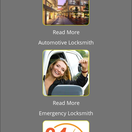
Read More
Automotive Locksmith
Read More
Emergency Locksmith