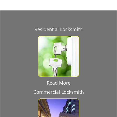
Residential Locksmith
Read More
Commercial Locksmith