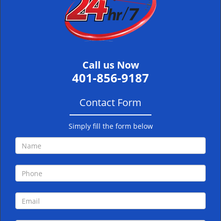
i
g
a
t
i
Call us Now
o
401-856-9187
n
Contact Form
Simply fill the form below