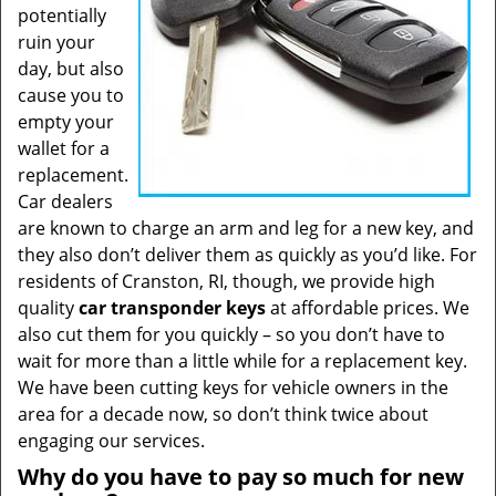
potentially
ruin your
day, but also
cause you to
empty your
wallet for a
replacement.
Car dealers
are known to charge an arm and leg for a new key, and
they also don’t deliver them as quickly as you’d like. For
residents of Cranston, RI, though, we provide high
quality
car transponder keys
at affordable prices. We
also cut them for you quickly – so you don’t have to
wait for more than a little while for a replacement key.
We have been cutting keys for vehicle owners in the
area for a decade now, so don’t think twice about
engaging our services.
Why do you have to pay so much for new