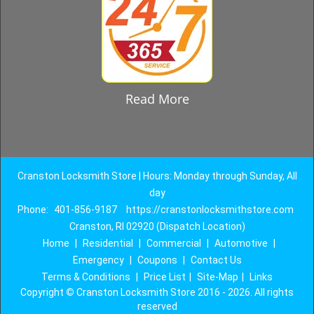
Read More
Cranston Locksmith Store | Hours: Monday through Sunday, All
day
Phone:
401-856-9187
https://cranstonlocksmithstore.com
Cranston, RI 02920 (Dispatch Location)
Home
|
Residential
|
Commercial
|
Automotive
|
Emergency
|
Coupons
|
Contact Us
Terms & Conditions
|
Price List
|
Site-Map
|
Links
Copyright
©
Cranston Locksmith Store 2016 - 2026. All rights
reserved