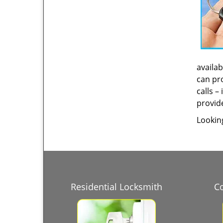
availab
can pro
calls –
provide
Lookin
Residential Locksmith
C