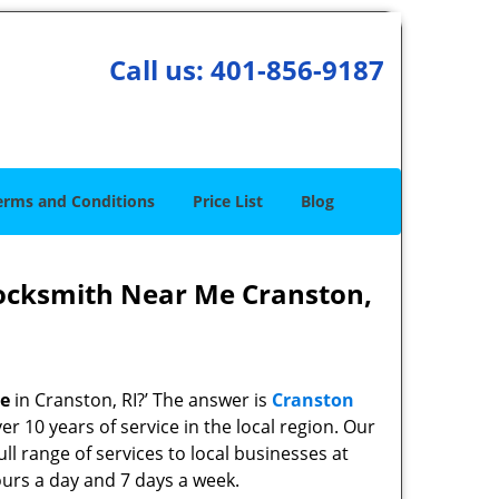
Call us:
401-856-9187
erms and Conditions
Price List
Blog
ocksmith Near Me Cranston,
me
in Cranston, RI?’ The answer is
Cranston
r 10 years of service in the local region. Our
ll range of services to local businesses at
ours a day and 7 days a week.