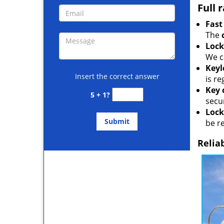
Full 
Fast
The
Lock
We c
Keyl
Insert the correct answer
is r
Key 
5 + 1?
secur
Lock
be r
Relia