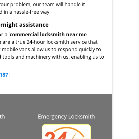
our problem, our team will handle it
d in a hassle-free way.
rnight assistance
r a ‘
commercial locksmith near me
e are a true 24-hour locksmith service that
r mobile vans allow us to respond quickly to
d tools and machinery with us, enabling us to
9187
!
th
Emergency Locksmith