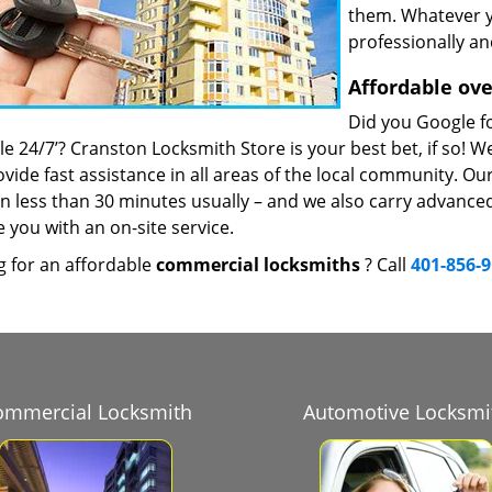
them. Whatever y
professionally an
Affordable ove
Did you Google fo
le 24/7’? Cranston Locksmith Store is your best bet, if so! W
vide fast assistance in all areas of the local community. Ou
 in less than 30 minutes usually – and we also carry advance
 you with an on-site service.
g for an affordable
commercial locksmiths
? Call
401-856-
ommercial Locksmith
Automotive Locksmi