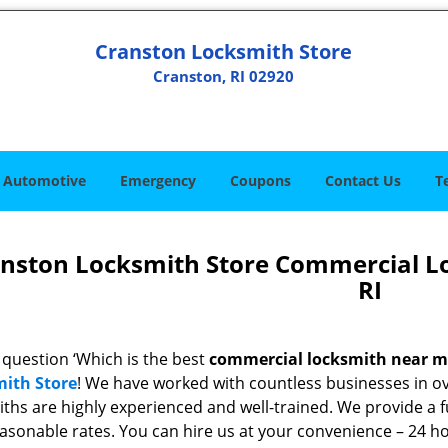
Cranston Locksmith Store
Cranston, RI 02920
Automotive
Emergency
Coupons
Contact Us
T
nston Locksmith Store Commercial L
RI
 question ‘Which is the best
commercial locksmith near 
ith Store
! We have worked with countless businesses in ove
ths are highly experienced and well-trained. We provide a fu
easonable rates. You can hire us at your convenience – 24 h