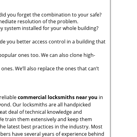
did you forget the combination to your safe?
ediate resolution of the problem.
y system installed for your whole building?
e you better access control in a building that
popular ones too. We can also clone high-
 ones. We’ll also replace the ones that can’t
reliable
commercial locksmiths near you
in
ond. Our locksmiths are all handpicked
reat deal of technical knowledge and
e train them extensively and keep them
the latest best practices in the industry. Most
ers have several years of experience behind