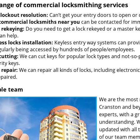
range of commercial locksmithing services
 lockout resolution:
Can’t get your entry doors to open or 
commercial locksmiths near you
can be contacted for imm
 rekeying:
Do you need to get a lock rekeyed or a master ke
an help.
ess locks installation:
Keyless entry way systems can provid
egularly being accessed by hundreds of people/employees.
cutting:
We can cut keys for popular lock types and not-so-
ity keys.
 repair:
We can repair all kinds of locks, including electronic
epaired.
ble team
We are the most 
Cranston and bey
experts, with a g
understanding. W
updated with all 
of our team memb