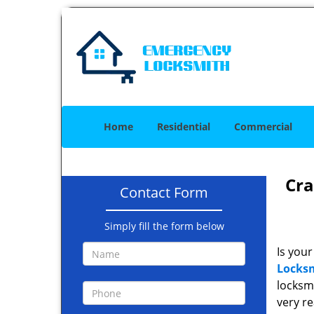
Home
Residential
Commercial
Cra
Contact Form
Simply fill the form below
Is your
Locksm
locksmi
very r