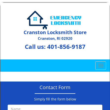
Cranston Locksmith Store
Cranston, RI 02920
Call us:
401-856-9187
T
o
g
g
Contact Form
l
e
n
Simply fill the form below
a
v