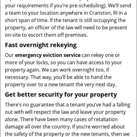
your requirements if you’re pre-scheduling). We’ll send
a team to your location anywhere in Cranston, RI in a
short span of time. If the tenant is still occupying the
property, an officer of the law will need to be present
on-site to escort them off premises.
Fast overnight rekeying
Our
emergency eviction service
can rekey one or
more of your locks, so you can have access to your
property again. We can work overnight too, if
necessary. That way, you’ll be able to hand the
property over to a new tenant the very next day.
Get better security for your property
There’s no guarantee that a tenant you’ve had a falling
out with will respect the law and leave your property
alone. There have been many cases of retaliation
damage all over the country. If you’re worried about
the safety of the property or the new tenants, then we