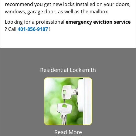
recommend you get new locks installed on your doors,
windows, garage door, as well as the mailbox.
Looking for a professional
emergency eviction service
? Call
401-856-9187
!
Residential Locksmith
Read More