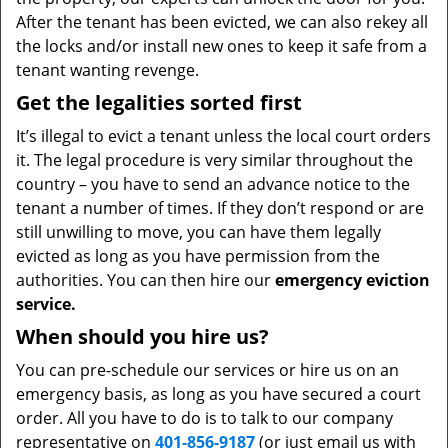
After the tenant has been evicted, we can also rekey all
the locks and/or install new ones to keep it safe from a
tenant wanting revenge.
Get the legalities sorted first
It’s illegal to evict a tenant unless the local court orders
it. The legal procedure is very similar throughout the
country – you have to send an advance notice to the
tenant a number of times. If they don’t respond or are
still unwilling to move, you can have them legally
evicted as long as you have permission from the
authorities. You can then hire our
emergency eviction
service.
When should you hire us?
You can pre-schedule our services or hire us on an
emergency basis, as long as you have secured a court
order. All you have to do is to talk to our company
representative on
401-856-9187
(or just email us with