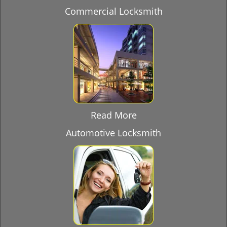
Commercial Locksmith
Read More
Automotive Locksmith