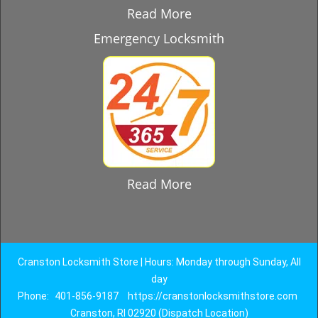
Read More
Emergency Locksmith
Read More
Cranston Locksmith Store | Hours: Monday through Sunday, All
day
Phone:
401-856-9187
https://cranstonlocksmithstore.com
Cranston, RI 02920 (Dispatch Location)