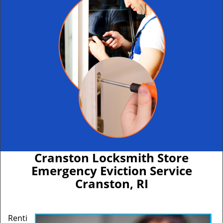
Cranston Locksmith Store
Emergency Eviction Service
Cranston, RI
Renti