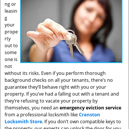
ng or
leasin
g
your
prope
rty
out to
some
one is
not
without its risks. Even if you perform thorough
background checks on all your tenants, there’s no
guarantee they’ll behave right with you or your
property. If you’ve had a falling out with a tenant and
they’re refusing to vacate your property by
themselves, you need an
emergency eviction service
from a professional locksmith like
Cranston
Locksmith Store
. If you don’t own compatible keys to
the property, our experts can unlock the door for you.