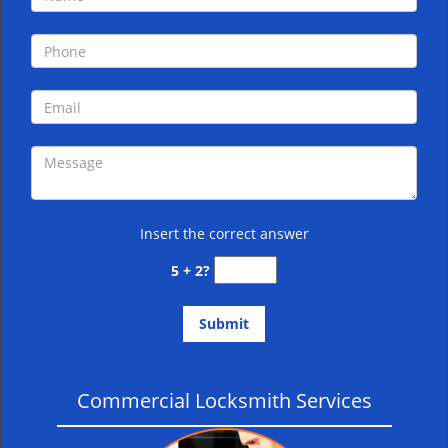
i
g
a
t
i
o
n
Insert the correct answer
5 + 2?
Commercial Locksmith Services