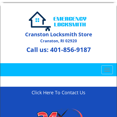
Cranston Locksmith Store
Cranston, RI 02920
Call us:
401-856-9187
T
o
g
g
Click Here To Contact Us
l
e
n
a
v