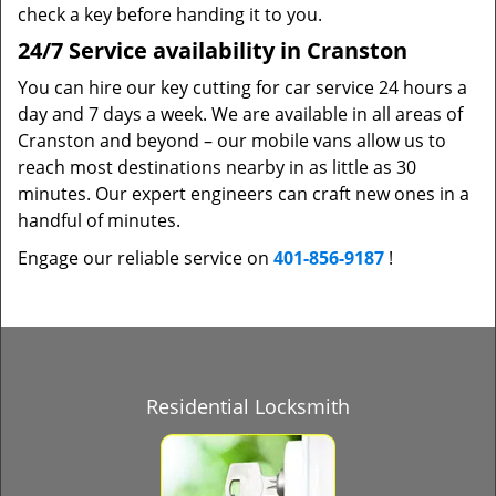
check a key before handing it to you.
24/7 Service availability in Cranston
You can hire our key cutting for car service 24 hours a
day and 7 days a week. We are available in all areas of
Cranston and beyond – our mobile vans allow us to
reach most destinations nearby in as little as 30
minutes. Our expert engineers can craft new ones in a
handful of minutes.
Engage our reliable service on
401-856-9187
!
Residential Locksmith