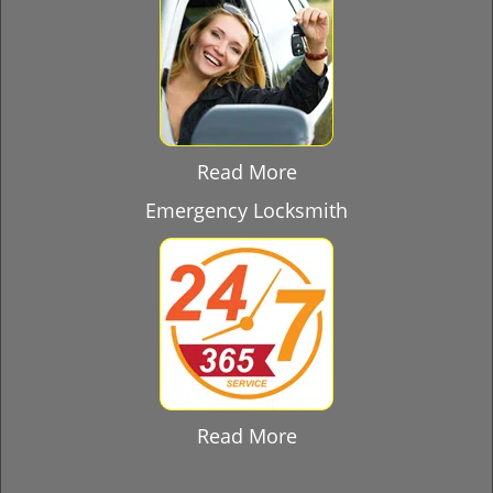
Read More
Emergency Locksmith
Read More