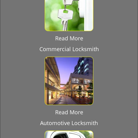
Read More
Commercial Locksmith
Read More
Automotive Locksmith