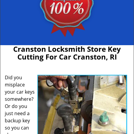
Cranston Locksmith Store Key
Cutting For Car Cranston, RI
Did you
misplace
your car keys
somewhere?
Or do you
just need a
backup key
so you can