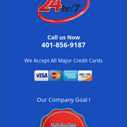
i
g
a
t
i
Call us Now
o
401-856-9187
n
We Accept All Major Credit Cards
Our Company Goal !