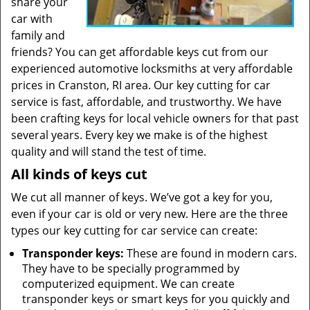
share your
car with
family and
friends? You can get affordable keys cut from our
experienced automotive locksmiths at very affordable
prices in Cranston, RI area. Our key cutting for car
service is fast, affordable, and trustworthy. We have
been crafting keys for local vehicle owners for that past
several years. Every key we make is of the highest
quality and will stand the test of time.
All kinds of keys cut
We cut all manner of keys. We’ve got a key for you,
even if your car is old or very new. Here are the three
types our key cutting for car service can create:
Transponder keys:
These are found in modern cars.
They have to be specially programmed by
computerized equipment. We can create
transponder keys or smart keys for you quickly and