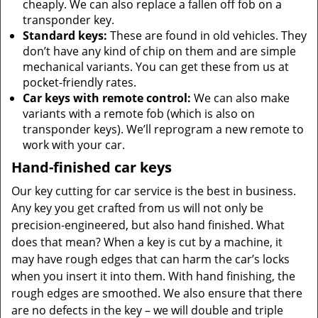
cheaply. We can also replace a fallen off fob on a
transponder key.
Standard keys:
These are found in old vehicles. They
don’t have any kind of chip on them and are simple
mechanical variants. You can get these from us at
pocket-friendly rates.
Car keys with remote control:
We can also make
variants with a remote fob (which is also on
transponder keys). We’ll reprogram a new remote to
work with your car.
Hand-finished car keys
Our key cutting for car service is the best in business.
Any key you get crafted from us will not only be
precision-engineered, but also hand finished. What
does that mean? When a key is cut by a machine, it
may have rough edges that can harm the car’s locks
when you insert it into them. With hand finishing, the
rough edges are smoothed. We also ensure that there
are no defects in the key – we will double and triple