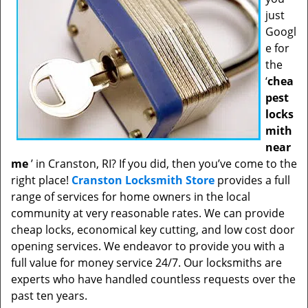
just
Googl
e for
the
‘
chea
pest
locks
mith
near
me
’ in Cranston, RI? If you did, then you’ve come to the
right place!
Cranston Locksmith Store
provides a full
range of services for home owners in the local
community at very reasonable rates. We can provide
cheap locks, economical key cutting, and low cost door
opening services. We endeavor to provide you with a
full value for money service 24/7. Our locksmiths are
experts who have handled countless requests over the
past ten years.