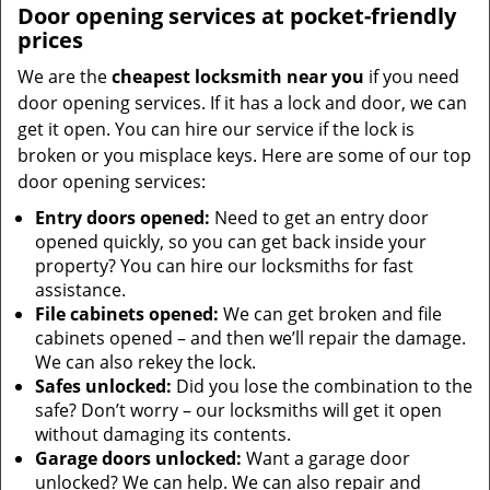
Door opening services at pocket-friendly
prices
We are the
cheapest locksmith near you
if you need
door opening services. If it has a lock and door, we can
get it open. You can hire our service if the lock is
broken or you misplace keys. Here are some of our top
door opening services:
Entry doors opened:
Need to get an entry door
opened quickly, so you can get back inside your
property? You can hire our locksmiths for fast
assistance.
File cabinets opened:
We can get broken and file
cabinets opened – and then we’ll repair the damage.
We can also rekey the lock.
Safes unlocked:
Did you lose the combination to the
safe? Don’t worry – our locksmiths will get it open
without damaging its contents.
Garage doors unlocked:
Want a garage door
unlocked? We can help. We can also repair and