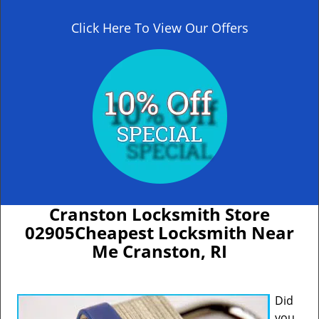
Click Here To View Our Offers
Cranston Locksmith Store
02905Cheapest Locksmith Near
Me Cranston, RI
Did
you