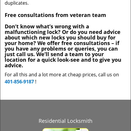
duplicates.
Free consultations from veteran team
Don’t know what’s wrong with a
malfunctioning lock? Or do you need advice
about which new locks you should buy for
your home? We offer free consultations – if
you have any problems or queries, you can
just call us. We’ll send a team to your
location for a quick look-see and to give you
advice.
For all this and a lot more at cheap prices, call us on
401-856-9187
!
Residential Locksmith