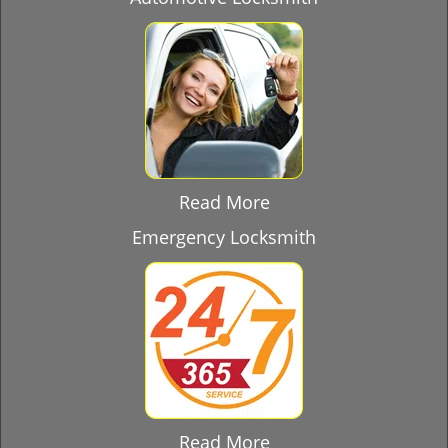
Read More
Emergency Locksmith
Read More