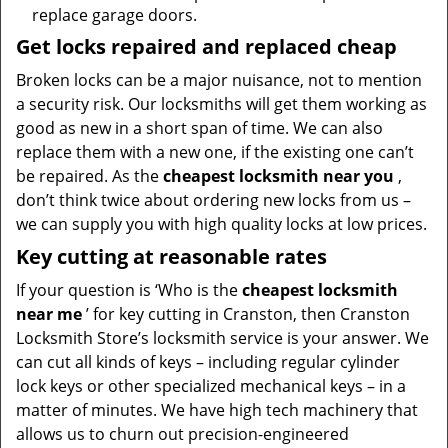
replace garage doors.
Get locks repaired and replaced cheap
Broken locks can be a major nuisance, not to mention
a security risk. Our locksmiths will get them working as
good as new in a short span of time. We can also
replace them with a new one, if the existing one can’t
be repaired. As the
cheapest locksmith near you
,
don’t think twice about ordering new locks from us –
we can supply you with high quality locks at low prices.
Key cutting at reasonable rates
If your question is ‘Who is the
cheapest locksmith
near me
’ for key cutting in Cranston, then Cranston
Locksmith Store’s locksmith service is your answer. We
can cut all kinds of keys – including regular cylinder
lock keys or other specialized mechanical keys – in a
matter of minutes. We have high tech machinery that
allows us to churn out precision-engineered