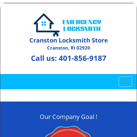
Cranston Locksmith Store
Cranston, RI 02920
Call us:
401-856-9187
T
o
g
g
l
Our Company Goal !
e
n
a
v