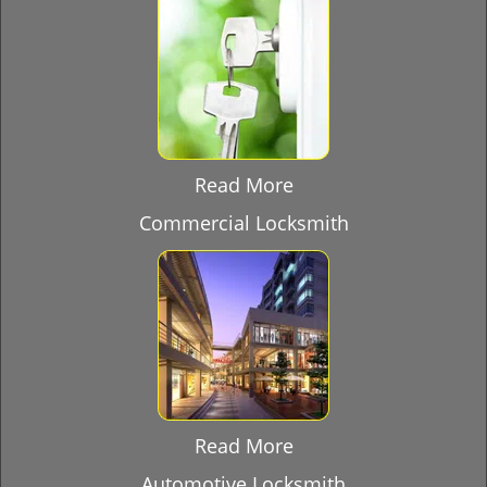
Read More
Commercial Locksmith
Read More
Automotive Locksmith